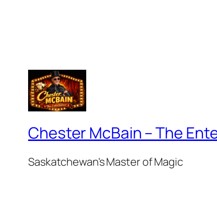
Chester McBain – The Ente
Saskatchewan's Master of Magic