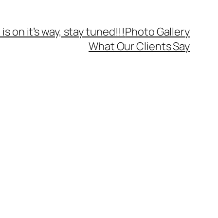
is on it’s way, stay tuned!!!
Photo Gallery
What Our Clients Say