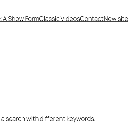
k A Show Form
Classic Videos
Contact
New site 
y a search with different keywords.