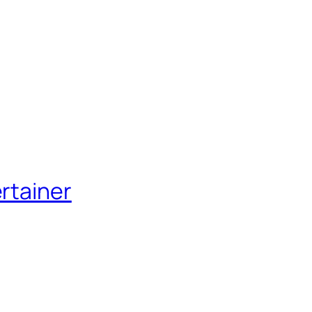
rtainer