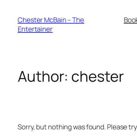
Skip
to
Chester McBain – The
Boo
content
Entertainer
Author:
chester
Sorry, but nothing was found. Please tr