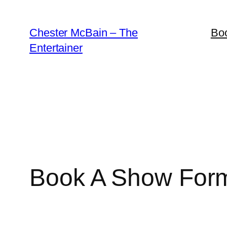
Skip
to
Chester McBain – The
Bo
content
Entertainer
Book A Show For