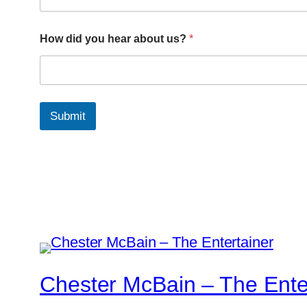
How did you hear about us?
*
Submit
Chester McBain – The Ente