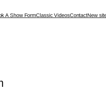
ok A Show Form
Classic Videos
Contact
New site
m