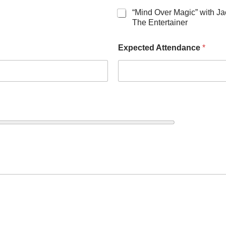
“Mind Over Magic” with J
The Entertainer
Expected Attendance
*