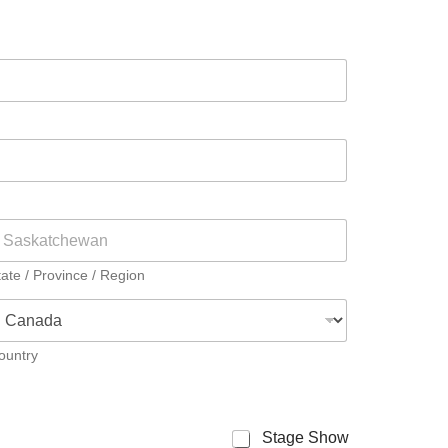
tate / Province / Region
ountry
Stage Show