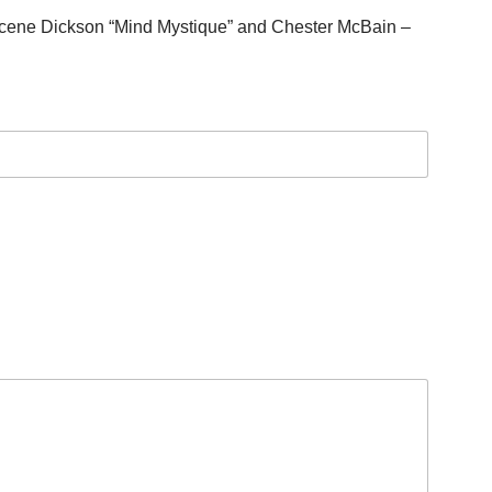
acene Dickson “Mind Mystique” and Chester McBain –