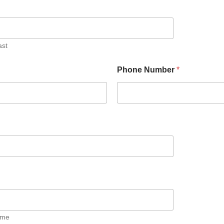
ast
Phone Number
*
ime