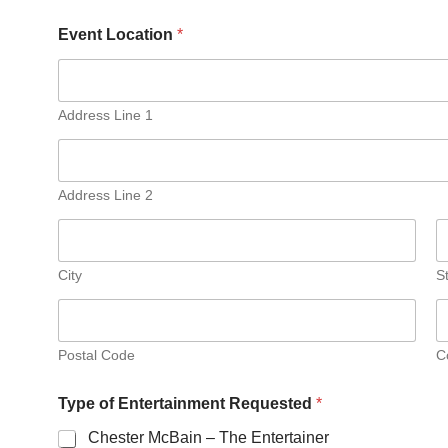
Event Location
*
Address Line 1
Address Line 2
City
S
Postal Code
C
Type of Entertainment Requested
*
Chester McBain – The Entertainer