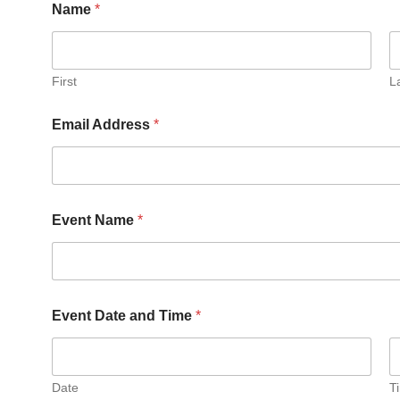
Name
*
First
L
R
Email Address
*
e
q
u
e
s
t
Event Name
*
e
d
H
o
w
*
Event Date and Time
*
Date
T