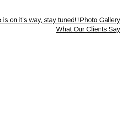
 is on it’s way, stay tuned!!!
Photo Gallery
What Our Clients Say