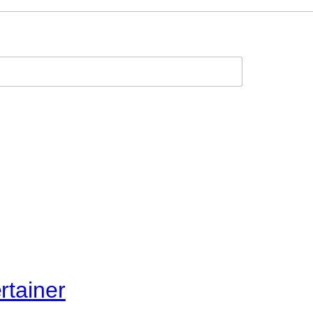
rtainer