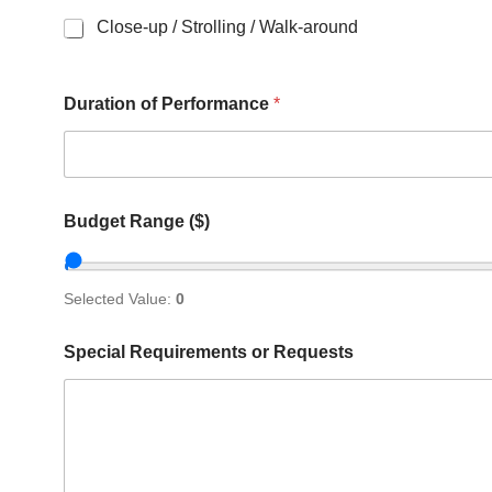
Close-up / Strolling / Walk-around
Duration of Performance
*
Budget Range ($)
Selected Value:
0
Special Requirements or Requests