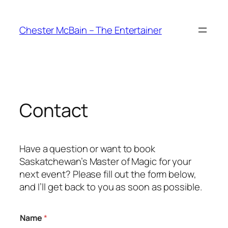
Skip
to
Chester McBain – The Entertainer
content
Contact
Have a question or want to book
Saskatchewan’s Master of Magic for your
next event? Please fill out the form below,
and I’ll get back to you as soon as possible.
Name
*