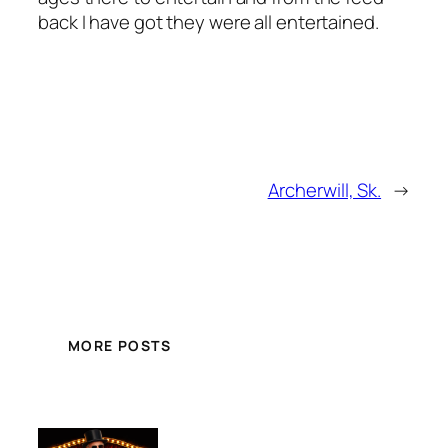
back I have got they were all entertained.
Archerwill, Sk.
→
MORE POSTS