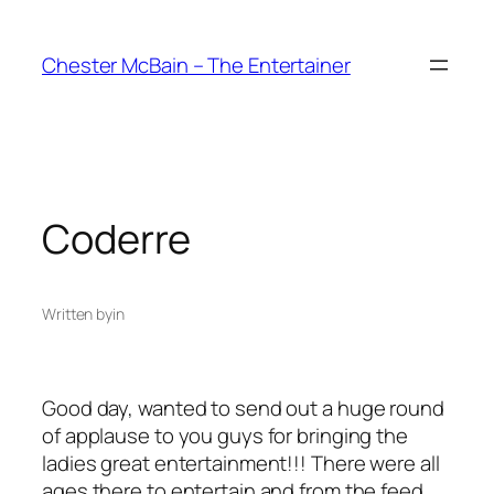
Skip
to
Chester McBain – The Entertainer
content
Coderre
Written by
in
Good day, wanted to send out a huge round
of applause to you guys for bringing the
ladies great entertainment!!! There were all
ages there to entertain and from the feed